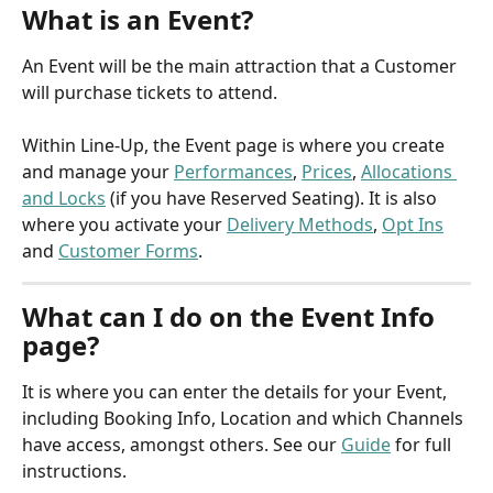
What is an Event?
An Event will be the main attraction that a Customer 
will purchase tickets to attend.
Within Line-Up, the Event page is where you create 
and manage your 
Performances
, 
Prices
, 
Allocations 
and Locks
 (if you have Reserved Seating). It is also 
where you activate your 
Delivery Methods
, 
Opt Ins
and 
Customer Forms
.
What can I do on the Event Info 
page?
It is where you can enter the details for your Event, 
including Booking Info, Location and which Channels 
have access, amongst others. See our 
Guide
 for full 
instructions.