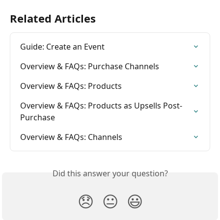
Related Articles
Guide: Create an Event
Overview & FAQs: Purchase Channels
Overview & FAQs: Products
Overview & FAQs: Products as Upsells Post-
Purchase
Overview & FAQs: Channels
Did this answer your question?
😞
😐
😃