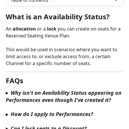
Table of contents
What is an Availability Status?
An 
allocation 
or a 
lock
 you can create on seats for a 
Reserved Seating Venue Plan.
This would be used in scenarios where you want to 
limit access to, or exclude access from, a certain 
Channel for a specific number of seats.
FAQs
Why isn't an Availability Status appearing on 
Performances even though I've created it?
How do I apply to Performances?
Can I lock seats to a Discount?