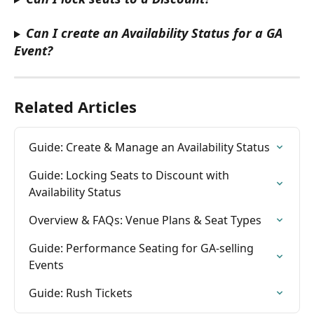
Can I create an Availability Status for a GA 
Event?
Related Articles
Guide: Create & Manage an Availability Status
Guide: Locking Seats to Discount with 
Availability Status
Overview & FAQs: Venue Plans & Seat Types
Guide: Performance Seating for GA-selling 
Events
Guide: Rush Tickets