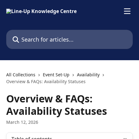
Skip to main content
Search for articles...
All Collections
Event Set-Up
Availability
Overview & FAQs: Availability Statuses
Overview & FAQs:
Availability Statuses
March 12, 2026