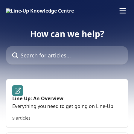
Skip to main content
How can we help?
Search for articles...
Line-Up: An Overview
Everything you need to get going on Line-Up
9 articles