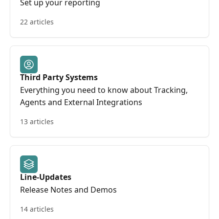
Set up your reporting
22 articles
Third Party Systems
Everything you need to know about Tracking,
Agents and External Integrations
13 articles
Line-Updates
Release Notes and Demos
14 articles