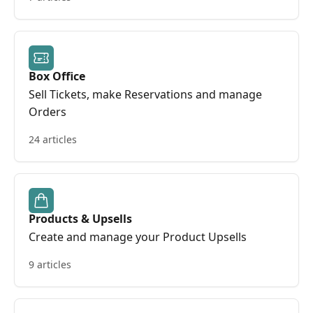
Box Office
Sell Tickets, make Reservations and manage
Orders
24 articles
Products & Upsells
Create and manage your Product Upsells
9 articles