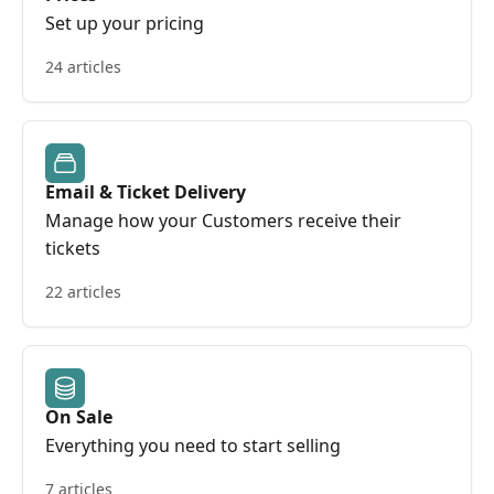
Set up your pricing
24 articles
Email & Ticket Delivery
Manage how your Customers receive their
tickets
22 articles
On Sale
Everything you need to start selling
7 articles