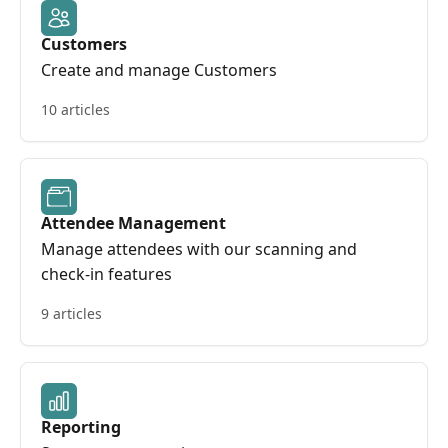
Customers
Create and manage Customers
10 articles
Attendee Management
Manage attendees with our scanning and
check-in features
9 articles
Reporting