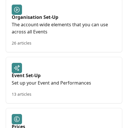
Organisation Set-Up
The account-wide elements that you can use
across all Events
26 articles
Event Set-Up
Set up your Event and Performances
13 articles
Prices