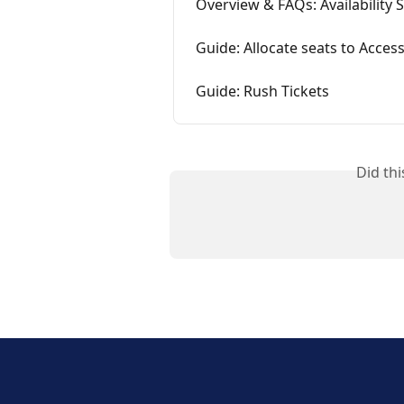
Overview & FAQs: Availability 
Guide: Allocate seats to Acce
Guide: Rush Tickets
Did th