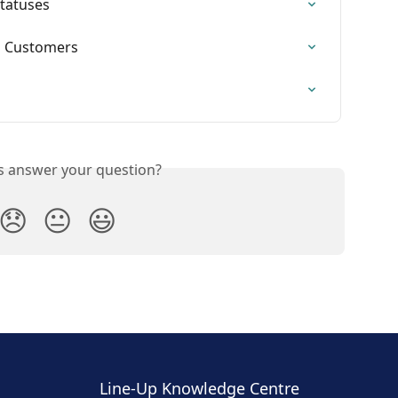
Statuses
ss Customers
is answer your question?
😞
😐
😃
Line-Up Knowledge Centre