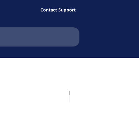
Contact Support