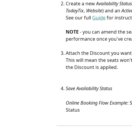
Create a new 
Availability Status
TodayTix
, 
Website
) and an 
Activ
See our full 
Guide
 for instruc
NOTE 
- you can amend the seat
performance once you've crea
Attach the Discount you want 
This will mean the seats won't
the Discount is applied.
Save Availability Status
Online Booking Flow Example
: 
Status