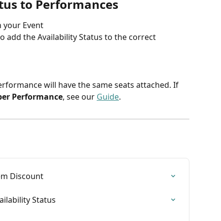
atus to Performances
n your Event
to add the Availability Status to the correct 
Performance will have the same seats attached. If 
per Performance
, see our 
Guide
.
em Discount
lability Status