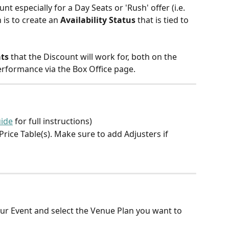
nt especially for a Day Seats or 'Rush' offer (i.e. 
 is to create an 
Availability Status
 that is tied to 
ats
 that the Discount will work for, both on the 
 performance via the Box Office page.
ide
 for full instructions)
rice Table(s). Make sure to add Adjusters if 
ur Event and select the Venue Plan you want to 