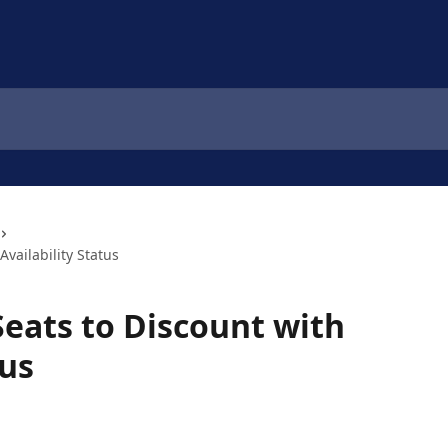
Availability Status
Seats to Discount with
tus