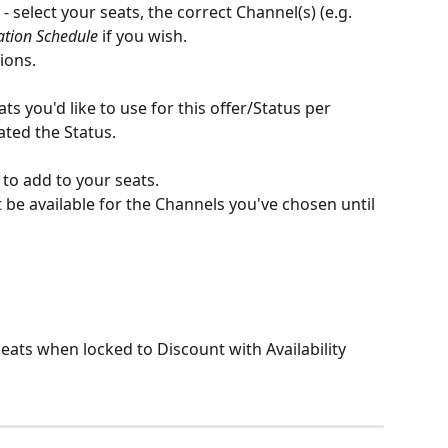
 - select your seats, the correct Channel(s) (e.g. 
ation Schedule
 if you wish. 
tions.
s you'd like to use for this offer/Status per 
ted the Status. 
to add to your seats. 
 be available for the Channels you've chosen until 
Seats when locked to Discount with Availability 