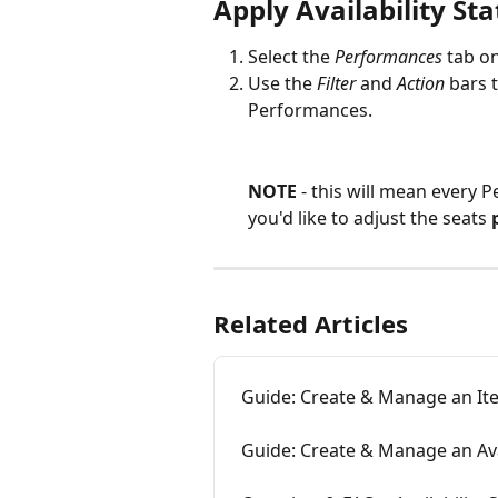
Apply Availability St
Select the 
Performances
 tab o
Use the 
Filter
 and 
Action
 bars 
Performances.
NOTE 
- this will mean every 
you'd like to adjust the seats 
Related Articles
Guide: Create & Manage an It
Guide: Create & Manage an Avai