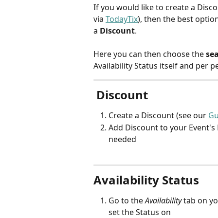
If you would like to create a Discou
via 
TodayTix
), then the best option
a 
Discount
.
Here you can then choose the 
se
Availability Status itself and per
 Discount
Create a Discount (see our 
Gu
Add Discount to your Event's P
needed
Availability Status
Go to the 
Availability 
tab on yo
set the Status on