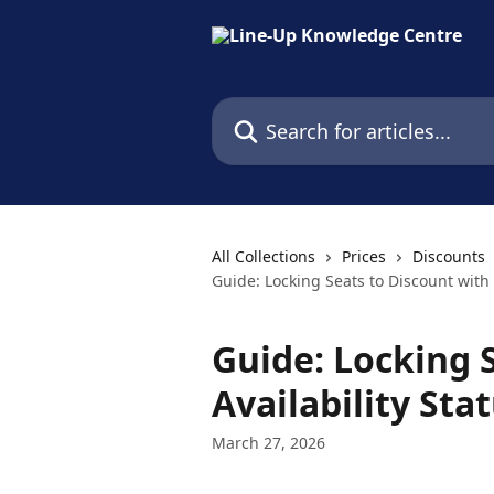
Skip to main content
Search for articles...
All Collections
Prices
Discounts
Guide: Locking Seats to Discount with 
Guide: Locking 
Availability Sta
March 27, 2026