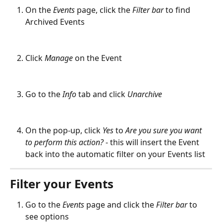
On the 
Events
 page, click the 
Filter bar
 to find 
Archived Events
Click 
Manage
on the Event
Go to the 
Info
 tab and click 
Unarchive
On the pop-up, click 
Yes
 to 
Are you sure you want 
to perform this action? 
- this will insert the Event 
back into the automatic filter on your Events list
Filter your Events
Go to the 
Events
 page and click the 
Filter bar
 to 
see options