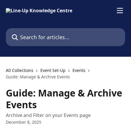
Skip to main content
Search for articles...
All Collections
Event Set-Up
Events
Guide: Manage & Archive Events
Guide: Manage & Archive
Events
Archive and Filter on your Events page
December 8, 2025