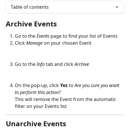
Table of contents
Archive Events
Go to the 
Events
page to find your list of Events
Click 
Manage
 on your chosen Event
Go to the 
Info
 tab and click 
Archive
On the pop-up, click 
Yes
 to 
Are you sure you want 
to perform this action? 
This will remove the Event from the automatic 
filter on your Events list
Unarchive Events