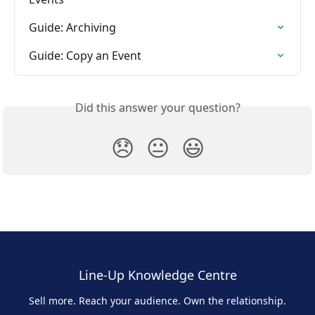
Guide: Archiving
Guide: Copy an Event
Did this answer your question?
😞
😐
😃
Line-Up Knowledge Centre
Sell more. Reach your audience. Own the relationship.