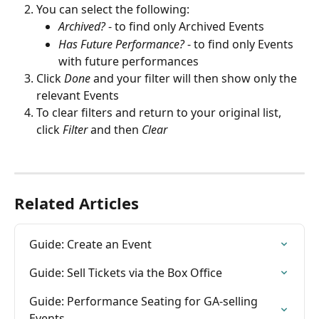
You can select the following:
Archived?
 - to find only Archived Events
Has Future Performance?
 - to find only Events 
with future performances
Click 
Done
 and your filter will then show only the 
relevant Events
To clear filters and return to your original list, 
click 
Filter
and then 
Clear
Related Articles
Guide: Create an Event
Guide: Sell Tickets via the Box Office
Guide: Performance Seating for GA-selling 
Events