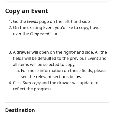
Copy an Event
Go the 
Events
page on the left-hand side
On the existing Event you'd like to copy, hover 
over the 
Copy event
 Icon
A drawer will open on the right-hand side. All the 
fields will be defaulted to the previous Event and 
all items will be selected to copy. 
For more information on these fields, please 
see the relevant sections below.
Click 
Start copy 
and the drawer will update to 
reflect the progress
Destination