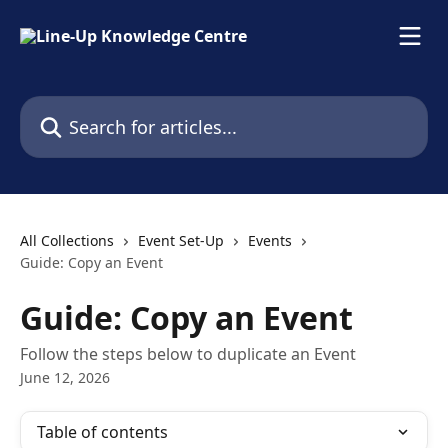
Skip to main content
Search for articles...
All Collections
Event Set-Up
Events
Guide: Copy an Event
Guide: Copy an Event
Follow the steps below to duplicate an Event
June 12, 2026
Table of contents