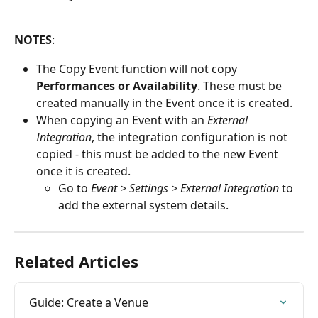
NOTES
:
The Copy Event function will not copy 
Performances or Availability
. These must be 
created manually in the Event once it is created.
When copying an Event with an 
External 
Integration
, the integration configuration is not 
copied - this must be added to the new Event 
once it is created.
Go to 
Event > Settings > External Integration
 to 
add the external system details.
Related Articles
Guide: Create a Venue