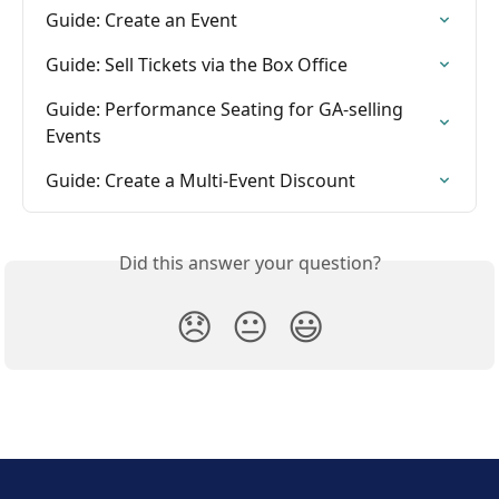
Guide: Create an Event
Guide: Sell Tickets via the Box Office
Guide: Performance Seating for GA-selling 
Events
Guide: Create a Multi-Event Discount
Did this answer your question?
😞
😐
😃