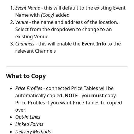
Event Name
 - this will default to the existing Event 
Name with 
(Copy) 
added
Venue 
- the name and address of the location. 
Select from the dropdown to change to an 
existing Venue
Channels 
- this will enable the 
Event Info
 to the 
relevant Channels
What to Copy
Price Profiles
 - connected Price Tables will be 
automatically copied. 
NOTE 
- you 
must
 copy 
Price Profiles if you want Price Tables to copied 
over.
Opt-in Links
Linked Forms
Delivery Methods