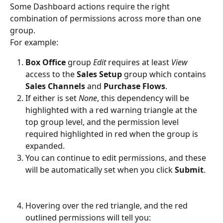
Some Dashboard actions require the right 
combination of permissions across more than one 
group. 
For example: 
Box Office
 group 
Edit
 requires at least 
View
access to the 
Sales Setup
 group which contains 
Sales Channels
 and 
Purchase Flows
.
If either is set 
None
, this dependency will be 
highlighted with a red warning triangle at the 
top group level, and the permission level 
required highlighted in red when the group is 
expanded. 
You can continue to edit permissions, and these 
will be automatically set when you click 
Submit
.
Hovering over the red triangle, and the red 
outlined permissions will tell you: