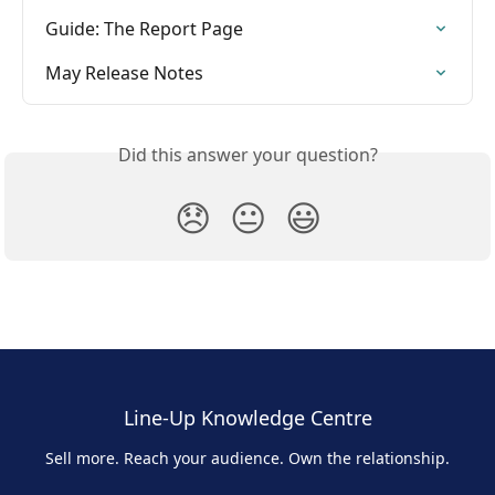
Guide: The Report Page
May Release Notes
Did this answer your question?
😞
😐
😃
Line-Up Knowledge Centre
Sell more. Reach your audience. Own the relationship.