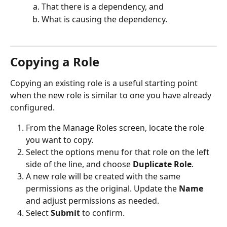
That there is a dependency, and
What is causing the dependency.
Copying a Role
Copying an existing role is a useful starting point 
when the new role is similar to one you have already 
configured.
From the Manage Roles screen, locate the role 
you want to copy.
Select the options menu for that role on the left 
side of the line, and choose 
Duplicate Role
.
A new role will be created with the same 
permissions as the original. Update the 
Name
and adjust permissions as needed.
Select 
Submit
 to confirm.