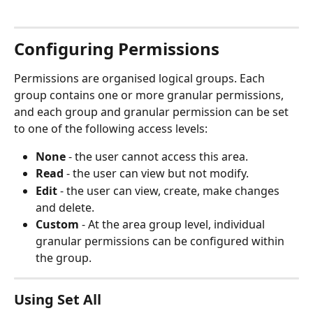
Configuring Permissions
Permissions are organised logical groups. Each 
group contains one or more granular permissions, 
and each group and granular permission can be set 
to one of the following access levels:
None
 - the user cannot access this area.
Read
 - the user can view but not modify.
Edit
 - the user can view, create, make changes 
and delete.
Custom
 - At the area group level, individual 
granular permissions can be configured within 
the group.
Using Set All