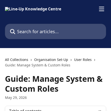
Skip to main content
Search for articles...
All Collections
Organisation Set-Up
User Roles
Guide: Manage System & Custom Roles
Guide: Manage System &
Custom Roles
May 29, 2026