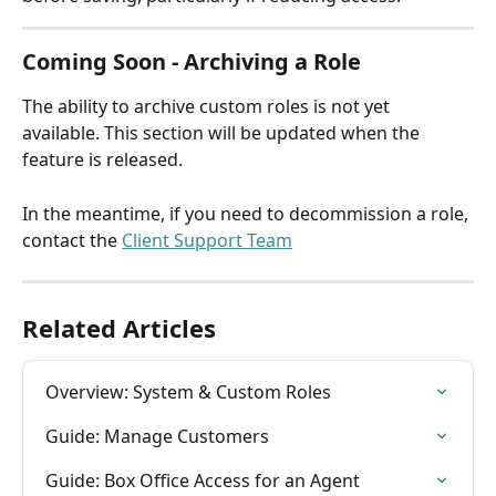
Coming Soon - Archiving a Role
The ability to archive custom roles is not yet 
available. This section will be updated when the 
feature is released. 
In the meantime, if you need to decommission a role, 
contact the 
Client Support Team
Related Articles
Overview: System & Custom Roles
Guide: Manage Customers
Guide: Box Office Access for an Agent