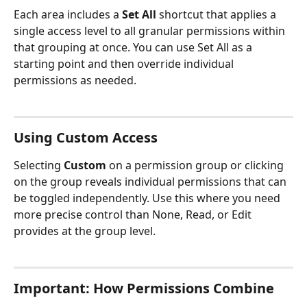
Each area includes a 
Set All
 shortcut that applies a 
single access level to all granular permissions within 
that grouping at once. You can use Set All as a 
starting point and then override individual 
permissions as needed.
Using Custom Access
Selecting 
Custom
 on a permission group or clicking 
on the group reveals individual permissions that can 
be toggled independently. Use this where you need 
more precise control than None, Read, or Edit 
provides at the group level.
Important: How Permissions Combine