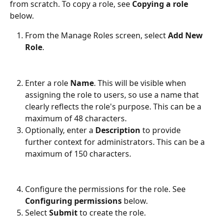
from scratch. To copy a role, see 
Copying a role
below.
From the Manage Roles screen, select 
Add New 
Role
.
Enter a role 
Name
. This will be visible when 
assigning the role to users, so use a name that 
clearly reflects the role's purpose. This can be a 
maximum of 48 characters.
Optionally, enter a 
Description
 to provide 
further context for administrators. This can be a 
maximum of 150 characters.
Configure the permissions for the role. See 
Configuring permissions
 below.
Select 
Submit
 to create the role.