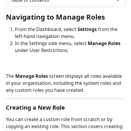
Table of contents
Navigating to Manage Roles
From the Dashboard, select 
Settings
 from the 
left-hand navigation menu.
In the Settings side menu, select 
Manage Roles
under User Restrictions.
The 
Manage Roles
 screen displays all roles available 
in your organisation, including the system roles and 
any custom roles you have created.
Creating a New Role
You can create a custom role from scratch or by 
copying an existing role. This section covers creating 