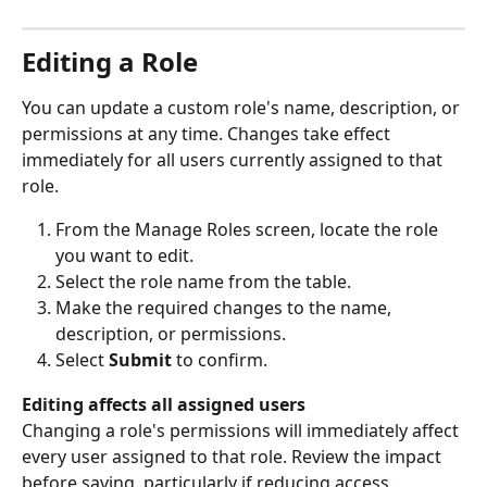
Editing a Role
You can update a custom role's name, description, or 
permissions at any time. Changes take effect 
immediately for all users currently assigned to that 
role.
From the Manage Roles screen, locate the role 
you want to edit.
Select the role name from the table.
Make the required changes to the name, 
description, or permissions.
Select 
Submit
 to confirm.
Editing affects all assigned users
Changing a role's permissions will immediately affect 
every user assigned to that role. Review the impact 
before saving, particularly if reducing access.