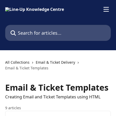
Skip to main content
Search for articles...
All Collections
Email & Ticket Delivery
Email & Ticket Templates
Email & Ticket Templates
Creating Email and Ticket Templates using HTML
9 articles