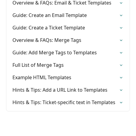
Overview & FAQs: Email & Ticket Templates
Guide: Create an Email Template
Guide: Create a Ticket Template
Overview & FAQs: Merge Tags
Guide: Add Merge Tags to Templates
Full List of Merge Tags
Example HTML Templates
Hints & Tips: Add a URL Link to Templates
Hints & Tips: Ticket-specific text in Templates