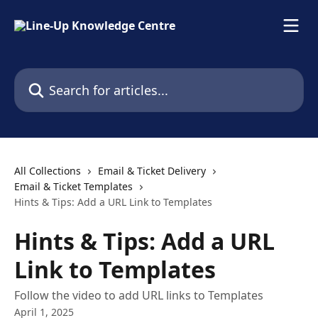
Skip to main content
Search for articles...
All Collections
Email & Ticket Delivery
Email & Ticket Templates
Hints & Tips: Add a URL Link to Templates
Hints & Tips: Add a URL
Link to Templates
Follow the video to add URL links to Templates
April 1, 2025