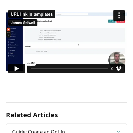
Related Articles
Guide: Create an Opt In