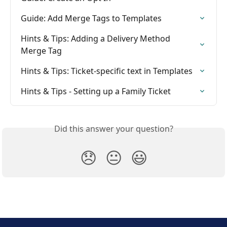
Guide: Add Merge Tags to Templates
Hints & Tips: Adding a Delivery Method 
Merge Tag
Hints & Tips: Ticket-specific text in Templates
Hints & Tips - Setting up a Family Ticket
Did this answer your question?
😞
😐
😃