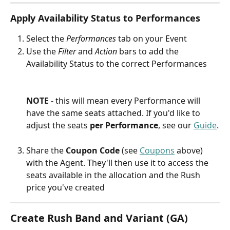
Apply Availability Status to Performances
Select the 
Performances
 tab on your Event
Use the 
Filter
 and 
Action
 bars to add the 
Availability Status to the correct Performances
NOTE 
- this will mean every Performance will 
have the same seats attached. If you'd like to 
adjust the seats 
per Performance
, see our 
Guide
.
Share the 
Coupon Code
 (see 
Coupons
 above) 
with the Agent. They'll then use it to access the 
seats available in the allocation and the Rush 
price you've created
Create Rush Band and Variant (GA)