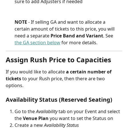
sure to add Adjusters if needed
NOTE
 - If selling GA and want to allocate a 
certain amount of tickets to this price, you will 
need a separate 
Price Band and Variant
. See 
the GA section below
 for more details.
Assign Rush Price to Capacities
If you would like to allocate 
a certain number of 
tickets
 to your Rush price, then there are two 
options.
Availability Status (Reserved Seating)
Go to the 
Availability 
tab on your Event and select 
the 
Venue Plan
 you want to set the Status on
Create a new 
Availability Status