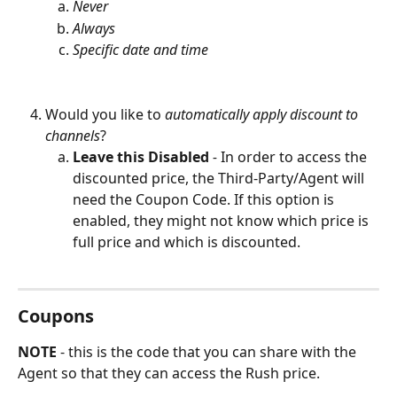
Never
Always
Specific date and time
Would you like to 
automatically apply discount to 
channels
? 
Leave this Disabled
 - 
In order to access the 
discounted price, the Third-Party/Agent will 
need the Coupon Code. If this option is 
enabled, they might not know which price is 
full price and which is discounted.
Coupons
NOTE 
- this is the code that you can share with the 
Agent so that they can access the Rush price.