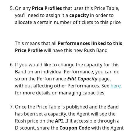
On any 
Price Profiles 
that uses this Price Table, 
you'll need to assign it a 
capacity 
in order to 
allocate a certain number of tickets to this price
This means that all 
Performances linked to this 
Price Profile
 will have this new Rush Band
If you would like to change the capacity for this 
Band on an individual Performance, you can do 
so on the Performance 
Edit Capacity
 page, 
without affecting other Performances. See 
here
for more details on managing capacities
Once the Price Table is published and the Band 
has been set a capacity, the Agent will see the 
Rush price on the 
API
. If it accessible through a 
Discount, share the 
Coupon Code
 with the Agent