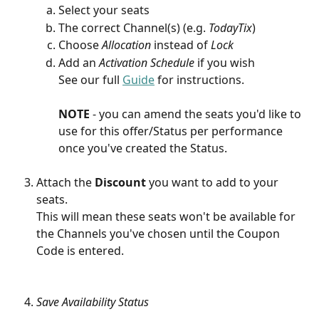
Select your seats
The correct Channel(s) (e.g. 
TodayTix
)
Choose 
Allocation 
instead of 
Lock
Add an
 Activation Schedule
 if you wish
See our full 
Guide
 for instructions.
NOTE 
- you can amend the seats you'd like to 
use for this offer/Status per performance 
once you've created the Status. 
Attach the 
Discount
 you want to add to your 
seats. 
This will mean these seats won't be available for 
the Channels you've chosen until the Coupon 
Code is entered.
Save Availability Status