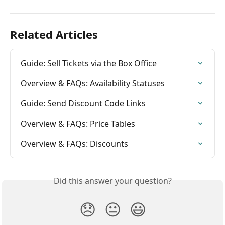
Related Articles
Guide: Sell Tickets via the Box Office
Overview & FAQs: Availability Statuses
Guide: Send Discount Code Links
Overview & FAQs: Price Tables
Overview & FAQs: Discounts
Did this answer your question?
😞
😐
😃