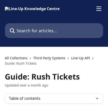
Skip to main content
Search for articles...
All Collections
Third Party Systems
Line-Up API
Guide: Rush Tickets
Guide: Rush Tickets
Updated over a month ago
Table of contents