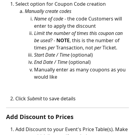
Select option for Coupon Code creation
Manually create codes
Name of code
 - the code Customers will 
enter to apply the discount
Limit the number of times this coupon can 
be used?
 - 
NOTE
,
this is the number of 
times 
per
 Transaction, not 
per
 Ticket.
Start Date / Time
 (optional)
End Date / Time
 (optional)
Manually enter as many coupons as you 
would like 
Click 
Submit 
to save details
Add Discount to Prices
Add Discount to your Event's Price Table(s). Make 