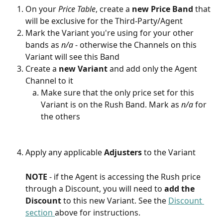
On your 
Price Table
, create a 
new
Price Band
 that 
will be exclusive for the Third-Party/Agent
Mark the Variant you're using for your other 
bands as 
n/a 
- otherwise the Channels on this 
Variant will see this Band
Create a 
new
Variant
 and add only the Agent 
Channel to it
Make sure that the only price set for this 
Variant is on the Rush Band. Mark as 
n/a 
for 
the others
Apply any applicable 
Adjusters
 to the Variant
NOTE 
- if the Agent is accessing the Rush price 
through a Discount, you will need to 
add the 
Discount
 to this new Variant. See the 
Discount 
section 
above for instructions.