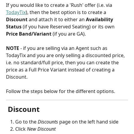
If you would like to create a 'Rush' offer (i.e. via 
TodayTix
), then the best option is to create a 
Discount
 and attach it to either an 
Availability 
Status
 (if you have Reserved Seating) or its own 
Price Band/Variant
 (if you are GA).
NOTE
 - if you are selling via an Agent such as 
TodayTix and you are only selling a discounted price, 
i.e. no standard/full price, then you can create the 
price as a Full Price Variant instead of creating a 
Discount.
Follow the steps below for the different options.
 Discount 
Go to the 
Discounts
page on the left hand side
Click 
New Discount