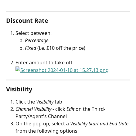
Discount Rate
Select between: 
Percentage
Fixed
 (i.e. £10 off the price)
Enter amount to take off
Visibility
Click the 
Visibility
 tab
Channel Visibility
 - click 
Edit
 on the Third-
Party/Agent's Channel
On the pop-up, select a 
Visibility Start and End Date
from the following options: