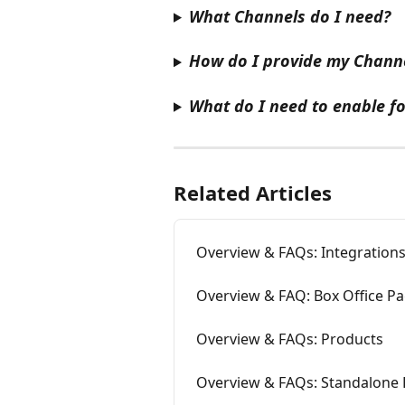
What Channels do I need?
How do I provide my Channe
What do I need to enable fo
Related Articles
Overview & FAQs: Integrations
Overview & FAQ: Box Office P
Overview & FAQs: Products
Overview & FAQs: Standalone 