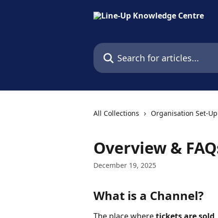
Skip to main content
Search for articles...
All Collections
Organisation Set-Up
Overview & FAQ
December 19, 2025
What is a Channel?
The place where 
tickets are sold
,