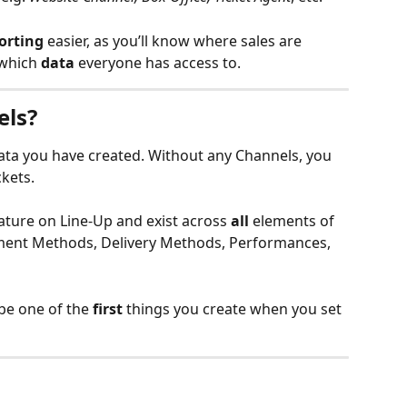
orting
 easier, as you’ll know where sales are 
which 
data
 everyone has access to.
els?
data you have created. Without any Channels, you 
ckets.
eature on Line-Up and exist across 
all
 elements of 
ment Methods, Delivery Methods, Performances, 
be one of the 
first
 things you create when you set 