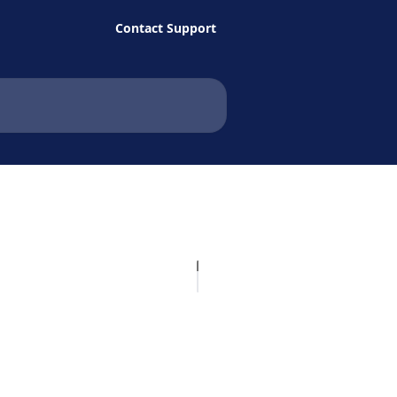
Contact Support