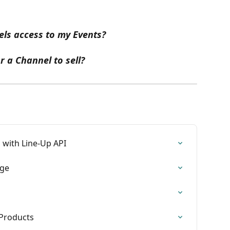
ls access to my Events?
r a Channel to sell?
 with Line-Up API
age
Products