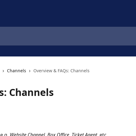
Channels
Overview & FAQs: Channels
s: Channels
 e.g. 
Website Channel, Box Office, Ticket Agent
, etc.