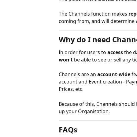
The Channels function makes 
rep
coming from, and will determine 
Why do I need Chann
In order for users to 
access
 the 
won't
 be able to see or sell any ti
Channels are an 
account-wide
 f
account and Event creation - Pay
Prices, etc.
Because of this, Channels should 
up your Organisation.
FAQs 