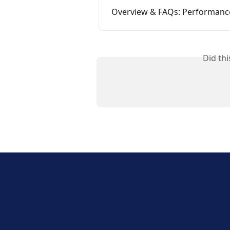
Overview & FAQs: Performanc
Did th