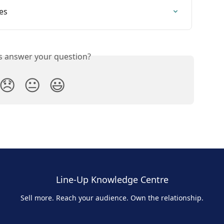
es
is answer your question?
😞
😐
😃
Line-Up Knowledge Centre
Sell more. Reach your audience. Own the relationship.