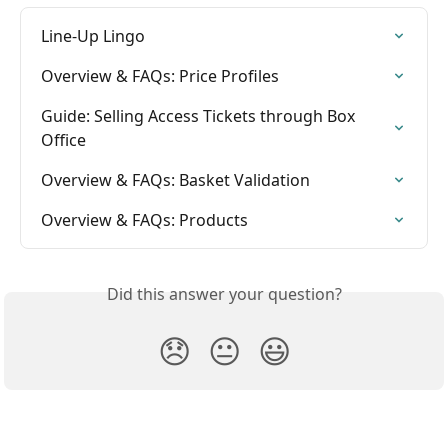
Line-Up Lingo
Overview & FAQs: Price Profiles
Guide: Selling Access Tickets through Box 
Office
Overview & FAQs: Basket Validation
Overview & FAQs: Products
Did this answer your question?
😞
😐
😃