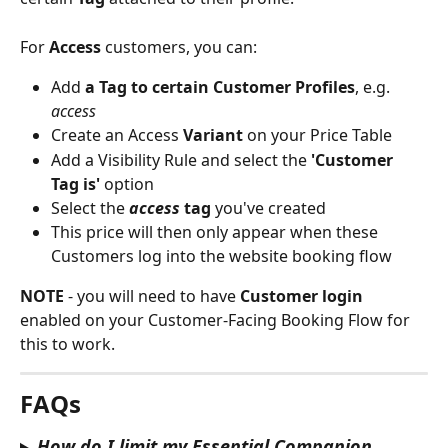
For 
Access
 customers, you can:
Add 
a Tag to certain Customer Profiles
, e.g. 
access
Create an Access
 Variant
 on your Price Table
Add a Visibility Rule and select the 
'Customer 
Tag is'
 option
Select the 
access
 tag 
you've created
This price will then only appear when these 
Customers log into the website booking flow
NOTE 
- you will need to have 
Customer login
enabled on your Customer-Facing Booking Flow for 
this to work.
FAQs 
How do I limit my Essential Companion 