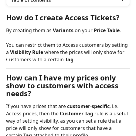
Table of contents
How do I create Access Tickets?
By creating them as 
Variants
 on your 
Price Table
.
You can restrict them to Access customers by setting 
a 
Visibility Rule
 where the prices will only show for 
Customers with a certain 
Tag
.
How can I have my prices only 
show to customers with access 
needs?
If you have prices that are 
customer-specific
, i.e. 
Access prices, then the 
Customer Tag
 rule is a useful 
way of setting visibility, as you can set a rule that a 
price will only show for customers that have a 
certain 
Tag
 attached to their profile.