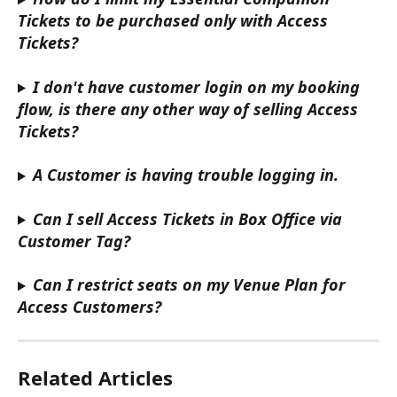
Tickets to be purchased only with Access 
Tickets?
I don't have customer login on my booking 
flow, is there any other way of selling Access 
Tickets?
A Customer is having trouble logging in.
Can I sell Access Tickets in Box Office via 
Customer Tag?
Can I restrict seats on my Venue Plan for 
Access Customers?
Related Articles