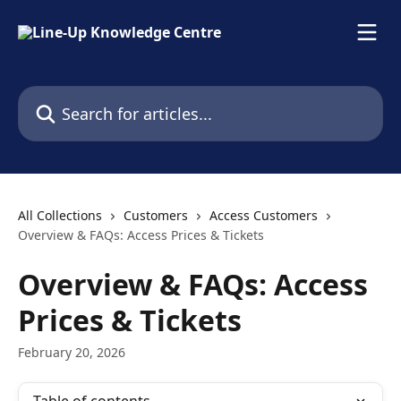
Skip to main content
Search for articles...
All Collections
Customers
Access Customers
Overview & FAQs: Access Prices & Tickets
Overview & FAQs: Access
Prices & Tickets
February 20, 2026