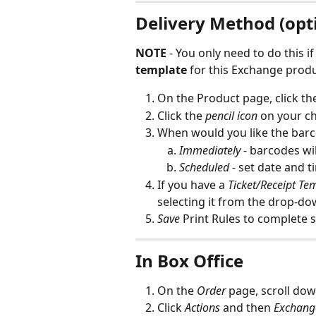
Delivery Method (opti
NOTE 
- You only need to do this i
template
 for this Exchange prod
On the Product page, click th
Click the 
pencil icon
 on your c
When would you like the barc
Immediately
 - barcodes wi
Scheduled
 - set date and 
If you have a 
Ticket/Receipt Te
selecting it from the drop-do
Save
 Print Rules to complete 
In Box Office
On the 
Order
 page, scroll dow
Click 
Actions
and then 
Exchang