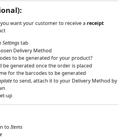
onal):
f you want your customer to receive a 
receipt 
uct
e 
Settings
tab
hosen Delivery Method
odes to be generated for your product?
ll be generated once the order is placed
time for the barcodes to be generated
mplate
 to send, attach it to your Delivery Method by 
wn 
set-up
n to 
Items
e