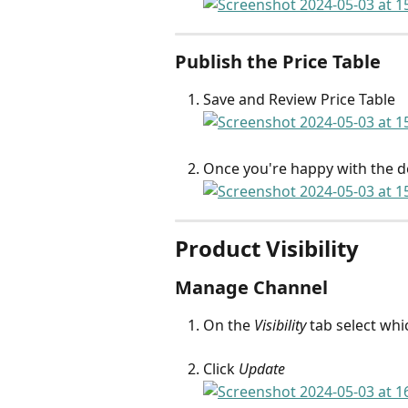
Publish the Price Table
Save and Review Price Table
Once you're happy with the det
Product Visibility
Manage Channel
On the 
Visibility
 tab select wh
Click 
Update