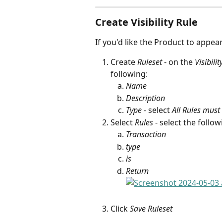
Create Visibility Rule
If you'd like the Product to appear
Create 
Ruleset
 - on the 
Visibilit
following:
Name
Description
Type
 - select 
All Rules must
Select 
Rules
 - select the foll
Transaction
type
is
Return
Click 
Save Ruleset