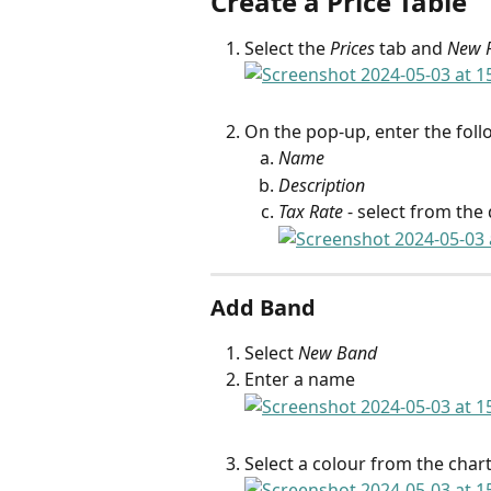
Create a Price Table
Select the 
Prices
 tab and 
New P
On the pop-up, enter the follo
Name
Description
Tax Rate
 - select from th
Add Band
Select 
New Band
Enter a name
Select a colour from the char