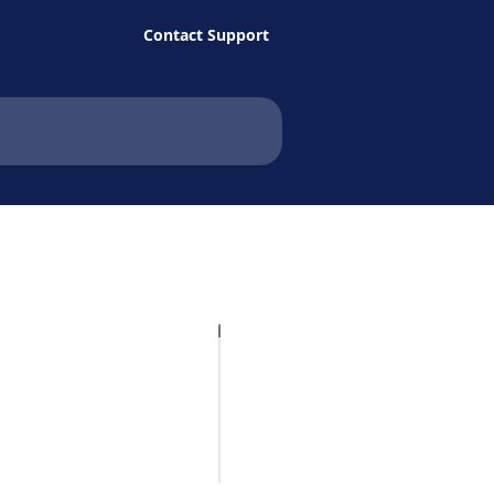
Contact Support