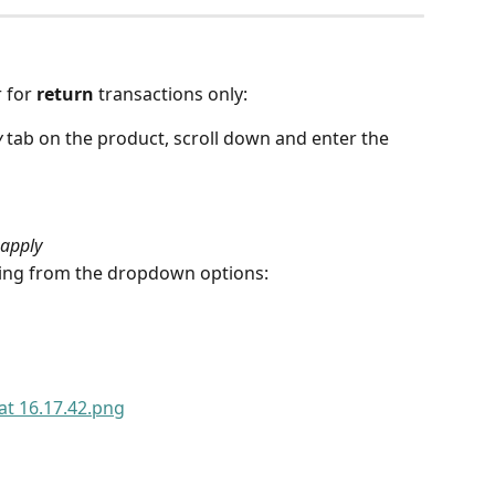
 for 
return
 transactions only:
y
 tab on the product, scroll down and enter the 
 apply
owing from the dropdown options: