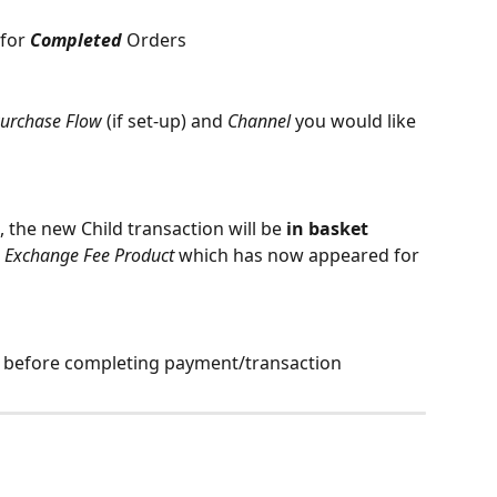
for 
Completed
 Orders
urchase Flow 
(if set-up)
and 
Channel
 you would like 
 the new Child transaction will be 
in basket
 
Exchange Fee Product
 which has now appeared for 
t before completing payment/transaction