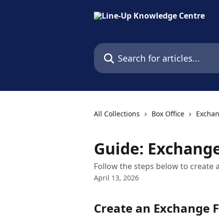
Skip to main content
Search for articles...
All Collections
Box Office
Excha
Guide: Exchange
Follow the steps below to create 
April 13, 2026
Create an Exchange F