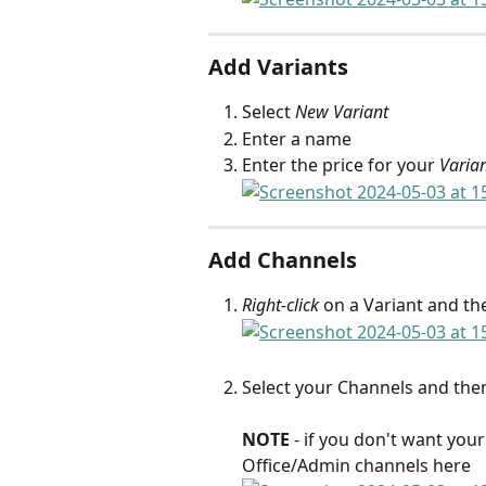
Add Variants
Select 
New Variant
Enter a name
Enter the price for your 
Varia
Add Channels
Right-click
 on a Variant and the
Select your Channels and then
NOTE
 - if you don't want you
Office/Admin channels here