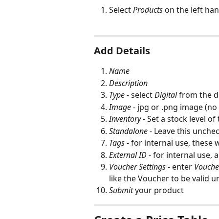
Select 
Products
on the left ha
Add Details
Name
Description
Type
 - select 
Digital
 from the
Image - 
jpg or .png image (no
Inventory
 - Set a stock level of
Standalone
 - Leave this unche
Tags
 - for internal use, these 
External ID
 - for internal use,
Voucher Settings
 - enter 
Vouch
like the Voucher to be valid unt
Submit
 your product