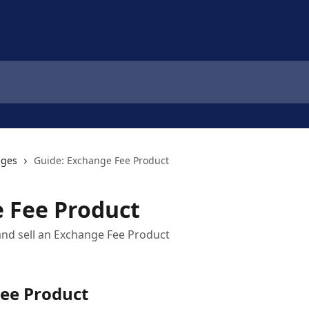
nges
Guide: Exchange Fee Product
 Fee Product
and sell an Exchange Fee Product
ee Product