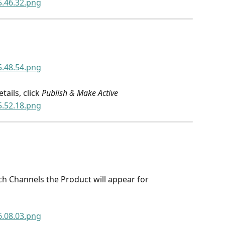
ails, click 
Publish & Make Active
ich Channels the Product will appear for