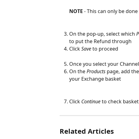
NOTE
 - This can only be done 
On the pop-up, select which 
P
to put the Refund through
Click 
Save
to proceed
Once you select your Channel,
On the 
Products
 page, add the
your Exchange basket
Click 
Continue
 to check baske
Related Articles