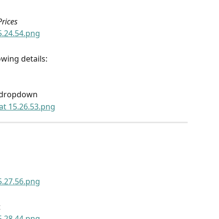
rices
wing details:
e dropdown
t