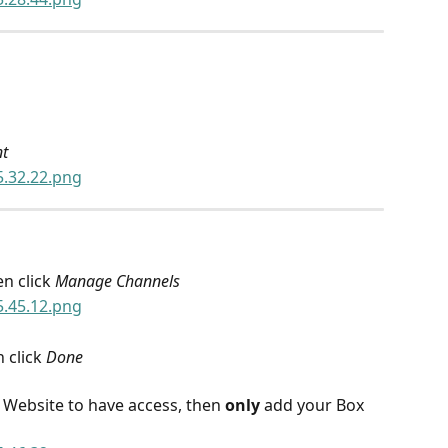
nt
n click 
Manage Channels
 click 
Done
r Website to have access, then 
only
 add your Box 