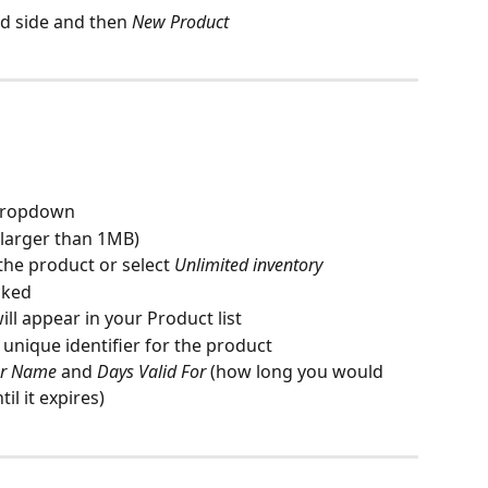
nd side and then 
New Product
 dropdown
 larger than 1MB)
 the product or select 
Unlimited inventory
cked
will appear in your Product list
 a unique identifier for the product
er Name
 and 
Days Valid For 
(how long you would 
il it expires)