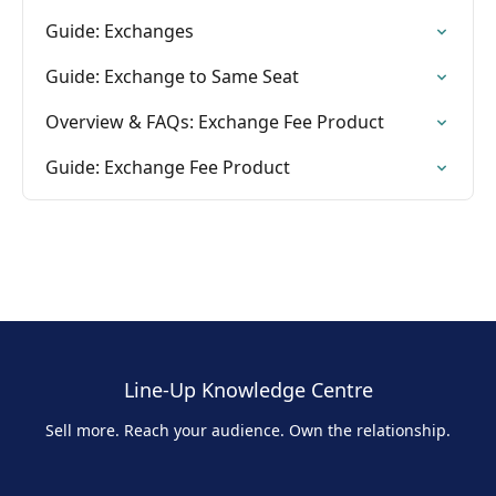
Guide: Exchanges
Guide: Exchange to Same Seat
Overview & FAQs: Exchange Fee Product
Guide: Exchange Fee Product
Line-Up Knowledge Centre
Sell more. Reach your audience. Own the relationship.