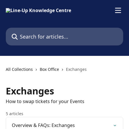
Skip to main content
Search for articles...
All Collections
Box Office
Exchanges
Exchanges
How to swap tickets for your Events
5 articles
Overview & FAQs: Exchanges