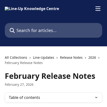
Skip to main content
Search for articles...
All Collections
Line-Updates
Release Notes
2026
February Release Notes
February Release Notes
February 27, 2026
Table of contents