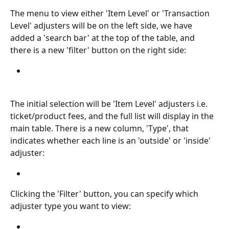
The menu to view either 'Item Level' or 'Transaction 
Level' adjusters will be on the left side, we have 
added a 'search bar' at the top of the table, and 
there is a new 'filter' button on the right side:
The initial selection will be 'Item Level' adjusters i.e. 
ticket/product fees, and the full list will display in the 
main table. There is a new column, 'Type', that 
indicates whether each line is an 'outside' or 'inside' 
adjuster:
Clicking the 'Filter' button, you can specify which 
adjuster type you want to view: