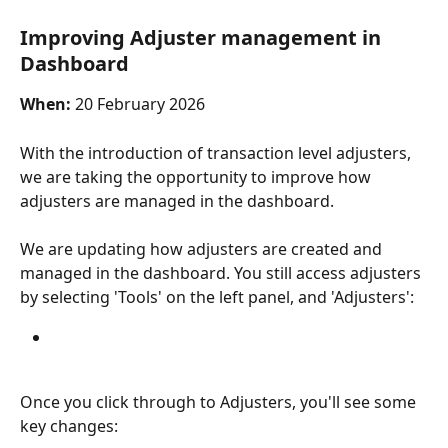
Improving Adjuster management in 
Dashboard
When:
 20 February 2026
With the introduction of transaction level adjusters, 
we are taking the opportunity to improve how 
adjusters are managed in the dashboard.
We are updating how adjusters are created and 
managed in the dashboard. You still access adjusters 
by selecting 'Tools' on the left panel, and 'Adjusters':
Once you click through to Adjusters, you'll see some 
key changes: