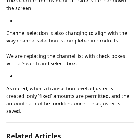
The selection for Inside or Outside is further down 
the screen:
Channel selection is also changing to align with the 
way channel selection is completed in products.
We are replacing the channel list with check boxes, 
with a 'search and select' box:
As noted, when a transaction level adjuster is 
created, only 'fixed' amounts are permitted, and the 
amount cannot be modified once the adjuster is 
saved.
Related Articles