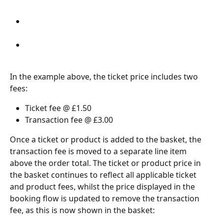
In the example above, the ticket price includes two 
fees:
Ticket fee @ £1.50
Transaction fee @ £3.00
Once a ticket or product is added to the basket, the 
transaction fee is moved to a separate line item 
above the order total. The ticket or product price in 
the basket continues to reflect all applicable ticket 
and product fees, whilst the price displayed in the 
booking flow is updated to remove the transaction 
fee, as this is now shown in the basket: