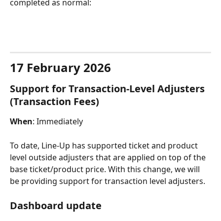
completed as normal:​
17 February 2026
Support for Transaction-Level Adjusters 
(Transaction Fees)
When
: Immediately
To date, Line-Up has supported ticket and product 
level outside adjusters that are applied on top of the 
base ticket/product price. With this change, we will 
be providing support for transaction level adjusters.
Dashboard update