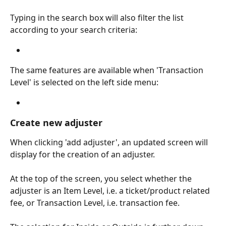
Typing in the search box will also filter the list 
according to your search criteria:
The same features are available when 'Transaction 
Level' is selected on the left side menu:
Create new adjuster
When clicking 'add adjuster', an updated screen will 
display for the creation of an adjuster.
At the top of the screen, you select whether the 
adjuster is an Item Level, i.e. a ticket/product related 
fee, or Transaction Level, i.e. transaction fee.