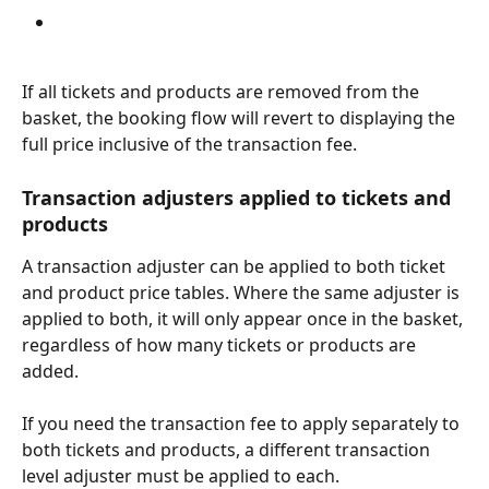
If all tickets and products are removed from the 
basket, the booking flow will revert to displaying the 
full price inclusive of the transaction fee.
Transaction adjusters applied to tickets and 
products
A transaction adjuster can be applied to both ticket 
and product price tables. Where the same adjuster is 
applied to both, it will only appear once in the basket, 
regardless of how many tickets or products are 
added.
If you need the transaction fee to apply separately to 
both tickets and products, a different transaction 
level adjuster must be applied to each.