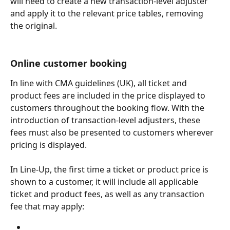
will need to create a new transaction-level adjuster 
and apply it to the relevant price tables, removing 
the original.
Online customer booking
In line with CMA guidelines (UK), all ticket and 
product fees are included in the price displayed to 
customers throughout the booking flow. With the 
introduction of transaction-level adjusters, these 
fees must also be presented to customers wherever 
pricing is displayed.
In Line-Up, the first time a ticket or product price is 
shown to a customer, it will include all applicable 
ticket and product fees, as well as any transaction 
fee that may apply: