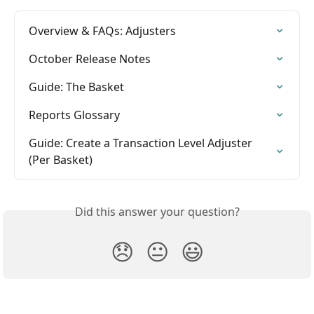
Overview & FAQs: Adjusters
October Release Notes
Guide: The Basket
Reports Glossary
Guide: Create a Transaction Level Adjuster 
(Per Basket)
Did this answer your question?
😞
😐
😃