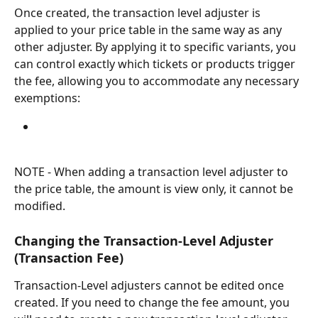
Once created, the transaction level adjuster is 
applied to your price table in the same way as any 
other adjuster. By applying it to specific variants, you 
can control exactly which tickets or products trigger 
the fee, allowing you to accommodate any necessary 
exemptions:
NOTE - When adding a transaction level adjuster to 
the price table, the amount is view only, it cannot be 
modified.
Changing the Transaction-Level Adjuster 
(Transaction Fee)
Transaction-Level adjusters cannot be edited once 
created. If you need to change the fee amount, you 