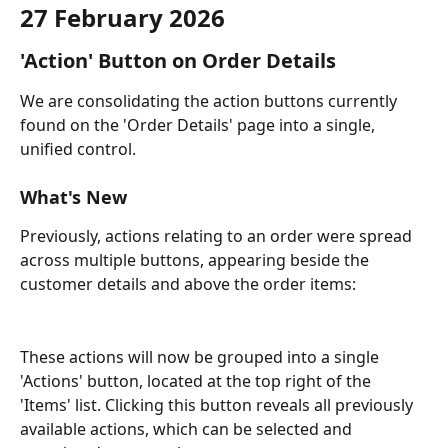
27 February 2026
'Action' Button on Order Details
We are consolidating the action buttons currently 
found on the 'Order Details' page into a single, 
unified control.
What's New
Previously, actions relating to an order were spread 
across multiple buttons, appearing beside the 
customer details and above the order items:
These actions will now be grouped into a single 
'Actions' button, located at the top right of the 
'Items' list. Clicking this button reveals all previously 
available actions, which can be selected and 