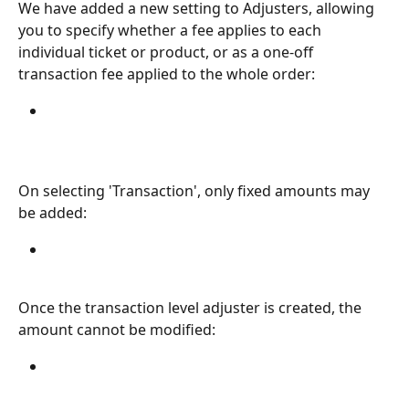
We have added a new setting to Adjusters, allowing 
you to specify whether a fee applies to each 
individual ticket or product, or as a one-off 
transaction fee applied to the whole order:
On selecting 'Transaction', only fixed amounts may 
be added:
Once the transaction level adjuster is created, the 
amount cannot be modified: