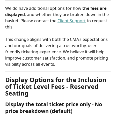
We do have additional options for how 
the fees are
displayed
, and whether they are broken down in the 
basket. Please contact the 
Client Support
 to request 
this.
This change aligns with both the CMA’s expectations 
and our goals of delivering a trustworthy, user 
friendly ticketing experience. We believe it will help 
improve customer satisfaction, and promote pricing 
visibility across all events.
Display Options for the Inclusion 
of Ticket Level Fees - Reserved 
Seating
Display the total ticket price only - No 
price breakdown (default)