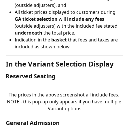
(outside adjusters), and
All ticket prices displayed to customers during 
GA ticket selection
 will 
include any fees
(outside adjusters) with the included fee stated 
underneath 
the total price.
Indication in the 
basket
 that fees and taxes are 
included as shown below
In the Variant Selection Display
Reserved Seating
The prices in the above screenshot all include fees. 
NOTE - this pop-up only appears if you have multiple 
Variant options
General Admission