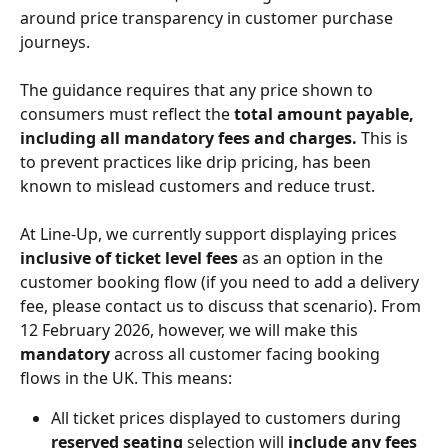
around price transparency in customer purchase 
journeys.
The guidance requires that any price shown to 
consumers must reflect the 
total amount payable, 
including all mandatory fees and charges.
 This is 
to prevent practices like drip pricing, has been 
known to mislead customers and reduce trust.
At Line-Up, we currently support displaying prices 
inclusive of ticket level fees
 as an option in the 
customer booking flow (if you need to add a delivery 
fee, please contact us to discuss that scenario). From 
12 February 2026, however, we will make this 
mandatory
 across all customer facing booking 
flows in the UK. This means:
All ticket prices displayed to customers during 
reserved seating
 selection will 
include any fees