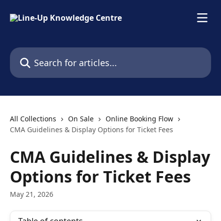
Skip to main content
Search for articles...
All Collections
On Sale
Online Booking Flow
CMA Guidelines & Display Options for Ticket Fees
CMA Guidelines & Display
Options for Ticket Fees
May 21, 2026