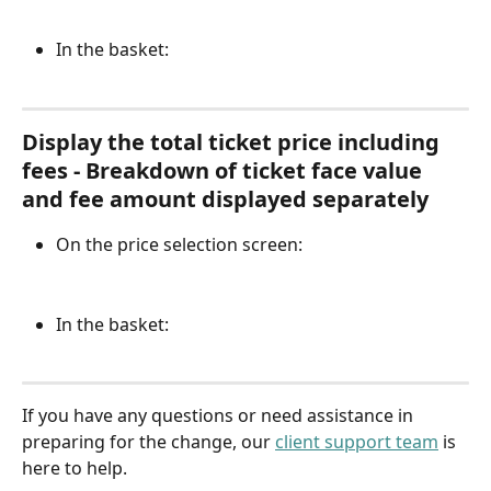
In the basket:
Display the total ticket price including 
fees - Breakdown of ticket face value 
and fee amount displayed separately
On the price selection screen:
In the basket:
If you have any questions or need assistance in 
preparing for the change, our 
client support team
 is 
here to help.