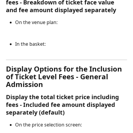
fees - Breakdown of ticket face value 
and fee amount displayed separately
On the venue plan:
In the basket:
Display Options for the Inclusion 
of Ticket Level Fees - General 
Admission
Display the total ticket price including 
fees - Included fee amount displayed 
separately (default)
On the price selection screen: