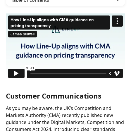
Table of contents
Customer Communications
As you may be aware, the UK’s Competition and 
Markets Authority (CMA) recently published new 
guidance under the Digital Markets, Competition and 
Consumers Act 2024, introducing clear standards 