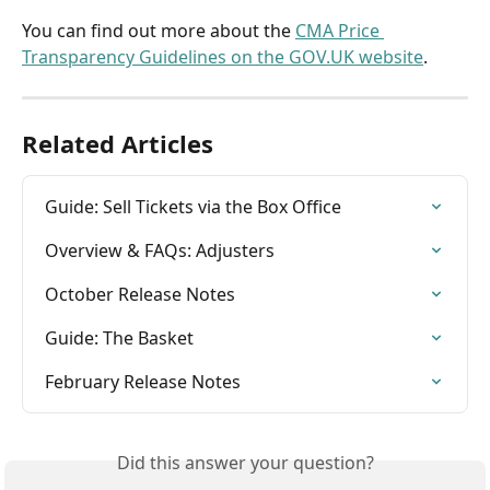
You can find out more about the 
CMA Price 
Transparency Guidelines on the GOV.UK website
.
Related Articles
Guide: Sell Tickets via the Box Office
Overview & FAQs: Adjusters
October Release Notes
Guide: The Basket
February Release Notes
Did this answer your question?