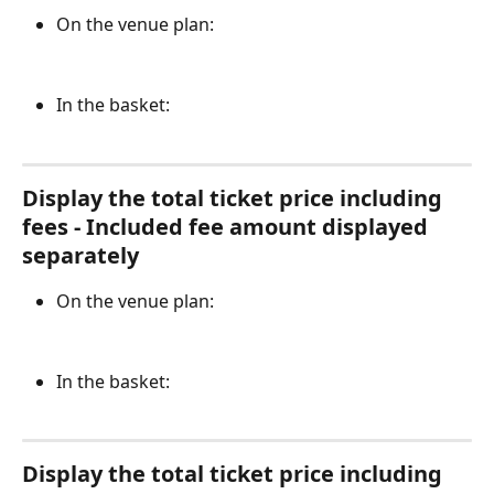
On the venue plan:
In the basket:
Display the total ticket price including 
fees - Included fee amount displayed 
separately
On the venue plan:
In the basket:
Display the total ticket price including 