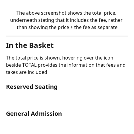
The above screenshot shows the total price, 
underneath stating that it includes the fee, rather 
than showing the price + the fee as separate
In the Basket
The total price is shown, hovering over the icon 
beside TOTAL provides the information that fees and 
taxes are included
Reserved Seating
General Admission