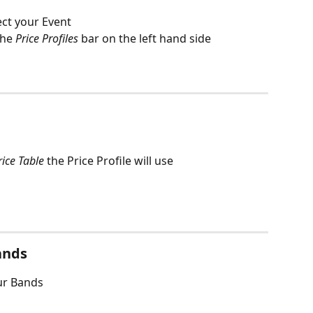
ect your Event
the 
Price Profiles
 bar on the left hand side
rice Table 
the Price Profile will use 
ands
our Bands