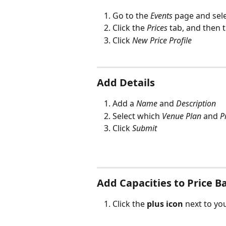
Go to the 
Events
 page and sel
Click the 
Prices
 tab, and then 
Click 
New Price Profile
Add Details
Add a 
Name
 and 
Description
Select which 
Venue Plan
 and 
P
Click 
Submit
Add Capacities to Price B
Click the 
plus icon
 next to y