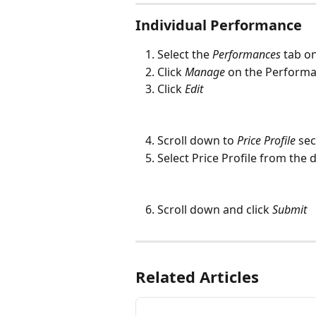
Individual Performance
Select the 
Performances
 tab o
Click 
Manage
on the Performan
Click 
Edit
Scroll down to 
Price Profile
 sec
Select Price Profile from th
Scroll down and click 
Submit
Related Articles