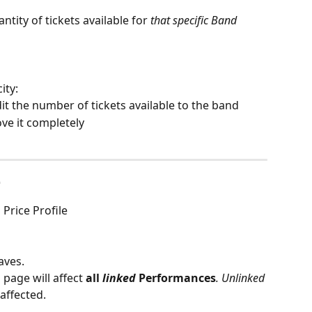
uantity of tickets available for 
that specific Band
ty: 
dit the number of tickets available to the band
ve it completely
e
 Price Profile 
aves.
page will affect 
all
 linked
 Performances
. Unlinked
affected.