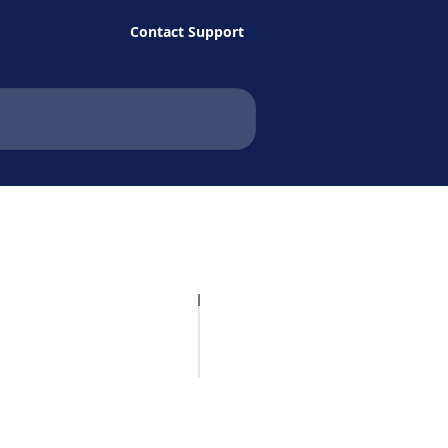
Contact Support