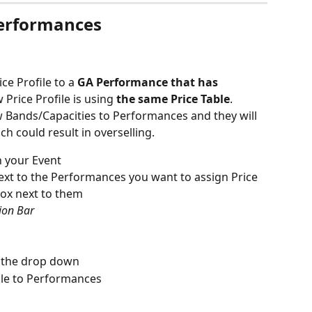
Performances
ce Profile to a 
GA
Performance that has 
Price Profile is using 
the
same Price Table
. 
w Bands/Capacities to Performances and they will 
ch could result in overselling.
n your Event
next to the Performances you want to assign Price 
 box next to them
tion Bar
m the drop down
ile to Performances 