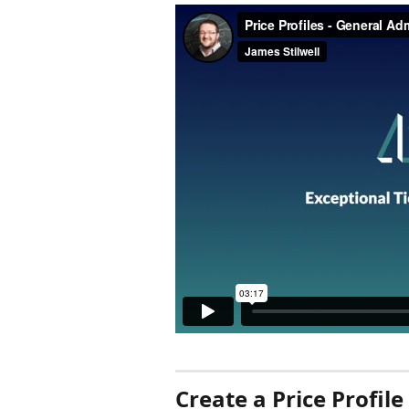
Create a Price Profile