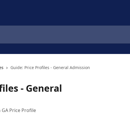
es
Guide: Price Profiles - General Admission
files - General
 GA Price Profile