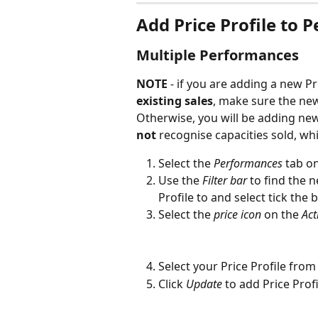
Add Price Profile to 
Multiple Performances
NOTE 
- if you are adding a new Pri
existing sales
, make sure the new 
Otherwise, you will be adding ne
not
 recognise capacities sold, whi
Select the 
Performances
 tab o
Use the 
Filter bar
 to find the 
Profile to and select tick the
Select the 
price icon 
on the
 Ac
Select your Price Profile fro
Click 
Update
to add Price Prof