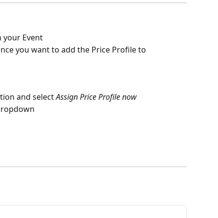
n your Event
ce you want to add the Price Profile to 
tion and select 
Assign Price Profile now
e dropdown