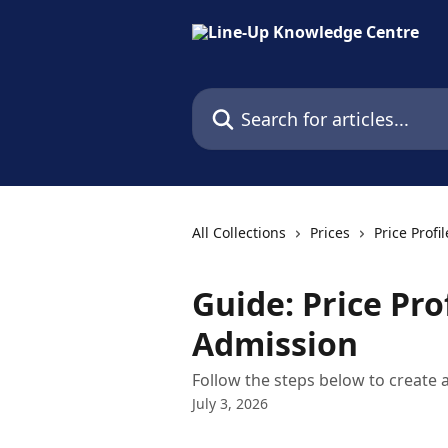
Skip to main content
Search for articles...
All Collections
Prices
Price Profil
Guide: Price Pro
Admission
Follow the steps below to create a
July 3, 2026