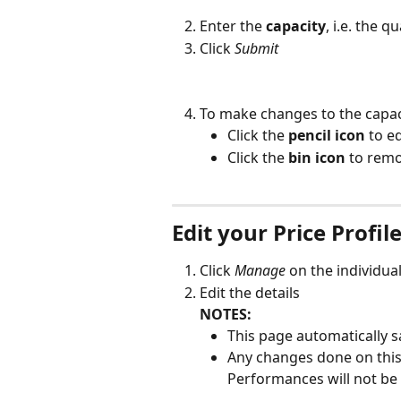
Enter the 
capacity
, i.e. the q
Click 
Submit
To make changes to the capaci
Click the 
pencil icon
 to e
Click the 
bin icon
 to remo
Edit your Price Profil
Click 
Manage
 on the individual
Edit the details
NOTES:
This page automatically s
Any changes done on this 
Performances will not be 