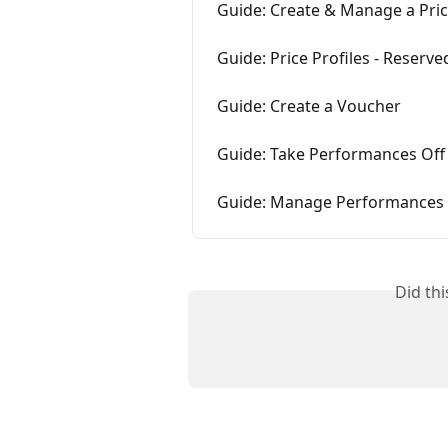
Guide: Create & Manage a Pric
Guide: Price Profiles - Reserve
Guide: Create a Voucher
Guide: Take Performances Off
Guide: Manage Performances
Did th