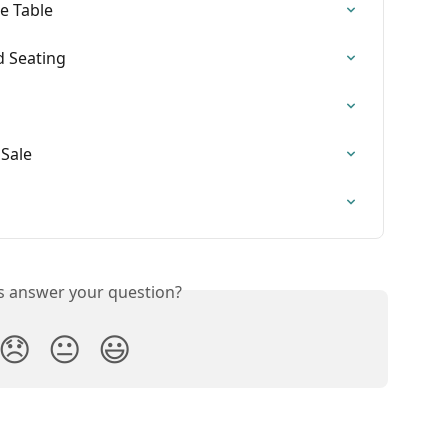
e Table
d Seating
 Sale
is answer your question?
😞
😐
😃