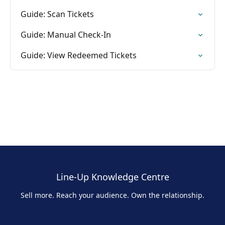
Guide: Scan Tickets
Guide: Manual Check-In
Guide: View Redeemed Tickets
Line-Up Knowledge Centre
Sell more. Reach your audience. Own the relationship.