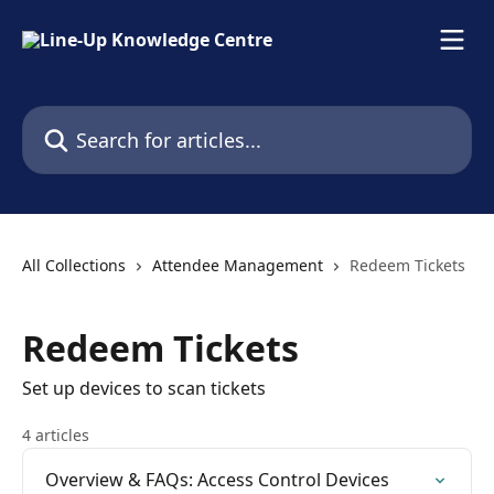
Skip to main content
Search for articles...
All Collections
Attendee Management
Redeem Tickets
Redeem Tickets
Set up devices to scan tickets
4 articles
Overview & FAQs: Access Control Devices