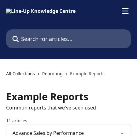
Skip to main content
Search for articles...
All Collections
Reporting
Example Reports
Example Reports
Common reports that we've seen used
11 articles
Advance Sales by Performance