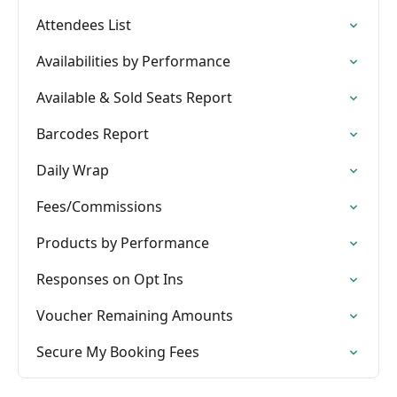
Attendees List
Availabilities by Performance
Available & Sold Seats Report
Barcodes Report
Daily Wrap
Fees/Commissions
Products by Performance
Responses on Opt Ins
Voucher Remaining Amounts
Secure My Booking Fees