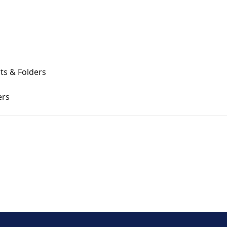
ts & Folders
ers