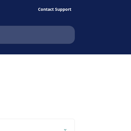
Contact Support