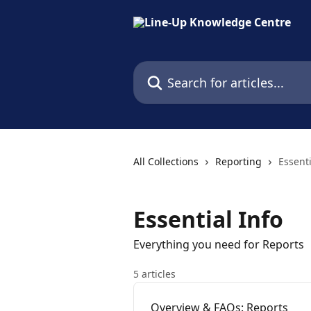
Skip to main content
Search for articles...
All Collections
Reporting
Essenti
Essential Info
Everything you need for Reports
5 articles
Overview & FAQs: Reports