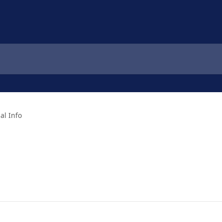
al Info