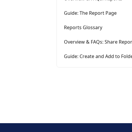
Guide: The Report Page
Reports Glossary
Overview & FAQs: Share Repor
Guide: Create and Add to Fold